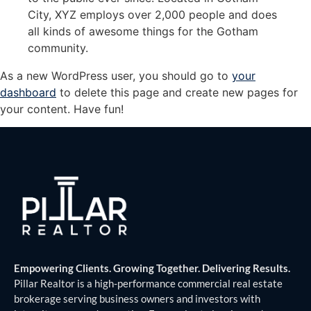
City, XYZ employs over 2,000 people and does
all kinds of awesome things for the Gotham
community.
As a new WordPress user, you should go to
your
dashboard
to delete this page and create new pages for
your content. Have fun!
Empowering Clients. Growing Together. Delivering Results.
Pillar Realtor is a high-performance commercial real estate
brokerage serving business owners and investors with