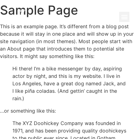
Sample Page
This is an example page. It’s different from a blog post
because it will stay in one place and will show up in your
site navigation (in most themes). Most people start with
an About page that introduces them to potential site
visitors. It might say something like this:
Hi there! I’m a bike messenger by day, aspiring
actor by night, and this is my website. I live in
Los Angeles, have a great dog named Jack, and
I like piña coladas. (And gettin’ caught in the
rain.)
…or something like this:
The XYZ Doohickey Company was founded in
1971, and has been providing quality doohickeys
to the public ever since. Located in Gotham